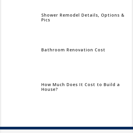
Shower Remodel Details, Options &
Pics
Bathroom Renovation Cost
How Much Does It Cost to Build a
House?