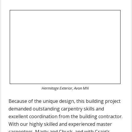
Hermitage Exterior, Avon MN
Because of the unique design, this building project
demanded outstanding carpentry skills and
excellent coordination from the building contractor.
With our highly skilled and experienced master
carpenters, Marty and Chuck, and with Craig’s