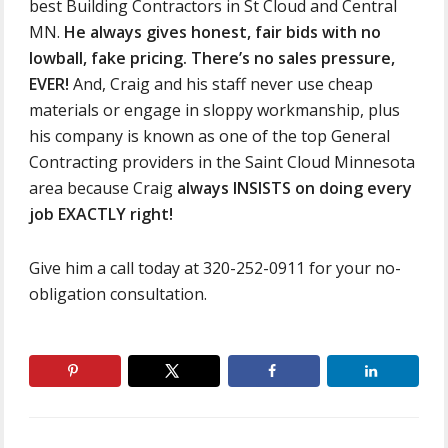
best Building Contractors in St Cloud and Central
MN.
He always gives honest, fair bids with no
lowball, fake pricing. There’s no sales pressure,
EVER!
And, Craig and his staff never use cheap
materials or engage in sloppy workmanship, plus
his company is known as one of the top General
Contracting providers in the Saint Cloud Minnesota
area because Craig
always INSISTS on doing every
job EXACTLY right!
Give him a call today at 320-252-0911 for your no-
obligation consultation.
Primary