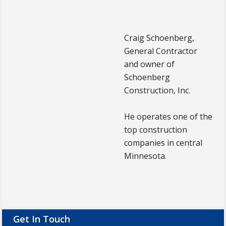
Craig Schoenberg,
General Contractor
and owner of
Schoenberg
Construction, Inc.
He operates one of the
top construction
companies in central
Minnesota.
Footer
Get In Touch