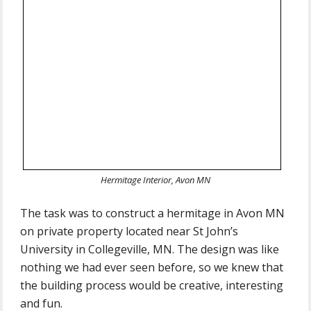
Hermitage Interior, Avon MN
The task was to construct a hermitage in Avon MN
on private property located near St John’s
University in Collegeville, MN. The design was like
nothing we had ever seen before, so we knew that
the building process would be creative, interesting
and fun.