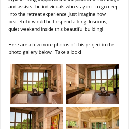
and assists the individuals who stay in it to go deep
into the retreat experience. Just imagine how
peaceful it would be to spend a long, luscious,
quiet weekend inside this beautiful building!
Here are a few more photos of this project in the
photo gallery below. Take a look!