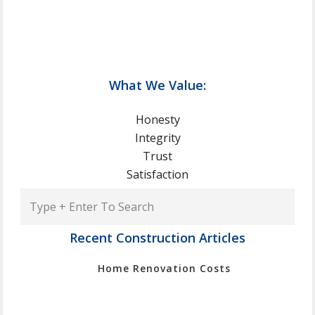
What We Value:
Honesty
Integrity
Trust
Satisfaction
Type
+
Enter
Recent Construction Articles
To
Home Renovation Costs
Search