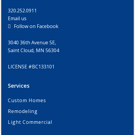
320.252.0911
Email us
Follow on Facebook
3040 36th Avenue SE,
Saint Cloud, MN 56304
LICENSE #BC133101
Services
Custom Homes
Remodeling
Light Commercial