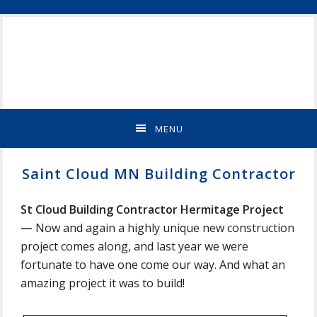
Skip
Skip
Skip
Skip
ST
to
to
to
to
CLOUD
primary
main
primary
footer
MN
navigation
content
sidebar
NEW
HOME
BUILDER
&
MENU
REMODELING
CONTRACTOR
Saint Cloud MN Building Contractor
St Cloud Building Contractor Hermitage Project
—
Now and again a highly unique new construction
project comes along, and last year we were
fortunate to have one come our way. And what an
amazing project it was to build!