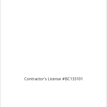
Contractor's License #BC133101