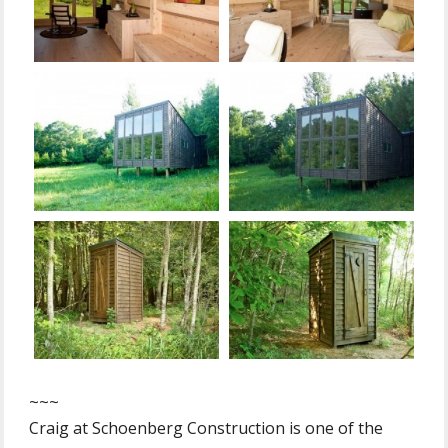
~~~
Craig at Schoenberg Construction is one of the