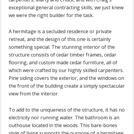
exceptional general contracting skills, we just knew
we were the right builder for the task.
A hermitage is a secluded residence or private
retreat, and the design of this one is certainly
something special. The stunning interior of the
structure consists of cedar timber frames, cedar
flooring, and custom made cedar furniture, all of
which were crafted by our highly skilled carpenters.
Pine siding covers the exterior, and the windows on
the front of the building create a simply spectacular
view from the interior.
To add to the uniqueness of the structure, it has no
electricity nor running water. The bathroom is an
outhouse located in the woods. This bare-bones
style of living supports the purpose of a hermitage