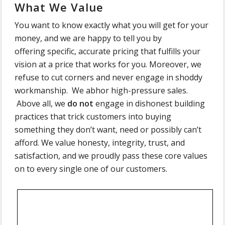
What We Value
You want to know exactly what you will get for your
money, and we are happy to tell you by
offering specific, accurate pricing that fulfills your
vision at a price that works for you. Moreover, we
refuse to cut corners and never engage in shoddy
workmanship. We abhor high-pressure sales.
Above all, we
do not
engage in dishonest building
practices that trick customers into buying
something they don’t want, need or possibly can’t
afford. We value honesty, integrity, trust, and
satisfaction, and we proudly pass these core values
on to every single one of our customers.