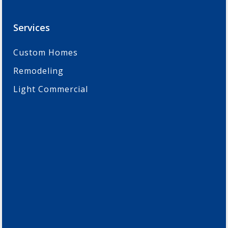
Services
Custom Homes
Remodeling
Light Commercial