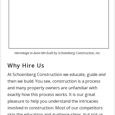
Hermitage in Avon Mn built by Schoenberg Construction, Inc.
Why Hire Us
At Schoenberg Construction we educate, guide
and
then we build. You see, construction is a process
and many property owners are unfamiliar with
exactly how this process works. It is our great
pleasure to help you understand the intricacies
involved in construction.
Most of our competitors
skip the education and guidance steps, but not us.