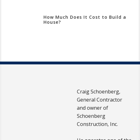
How Much Does It Cost to Build a
House?
Craig Schoenberg,
General Contractor
and owner of
Schoenberg
Construction, Inc.