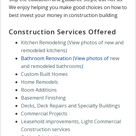
We enjoy helping you make good choices on how to
best invest your money in construction building.
Construction Services Offered
Kitchen Remodeling (View photos of
new and
remodeled kitchens
)
Bathroom Renovation (View photos of
new
and remodeled bathrooms
)
Custom Built Homes
Home Remodels
Room Additions
Basement Finishing
Decks
, Deck Repairs and
Specialty Buildings
Commercial Projects
Leasehold improvements, Light Commercial
Construction services