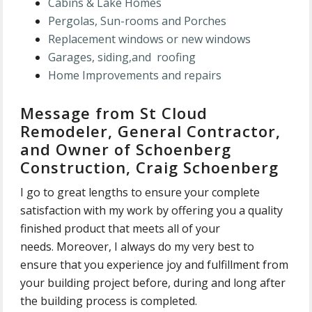
Cabins & Lake Ho
mes
Pergolas
, Sun-rooms and Porches
Replacement windows
or new windows
Garages, siding,and roofing
Home Improvements and repairs
Message from St Cloud
Remodeler, General Contractor,
and Owner of Schoenberg
Construction, Craig Schoenberg
I go to great lengths to ensure your complete
satisfaction with my work by offering you a quality
finished product that meets all of your
needs. Moreover, I always do my very best to
ensure that you experience joy and fulfillment from
your building project before, during and long after
the building process is completed.