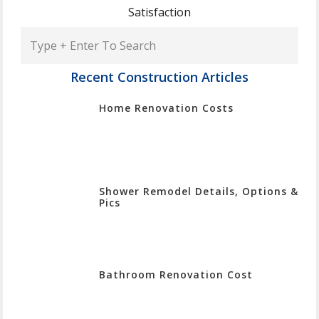
Satisfaction
Type
+
Enter
Recent Construction Articles
To
Home Renovation Costs
Search
Shower Remodel Details, Options &
Pics
Bathroom Renovation Cost