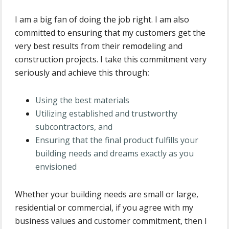
I am a big fan of doing the job right. I am also
committed to ensuring that my customers get the
very best results from their remodeling and
construction projects. I take this commitment very
seriously and achieve this through
:
Using the best materials
Utilizing established and trustworthy
subcontractors, and
Ensuring that the final product fulfills your
building needs and dreams exactly as you
envisioned
Whether your building needs are small or large,
residential or commercial, if you agree with my
business values and customer commitment, then I