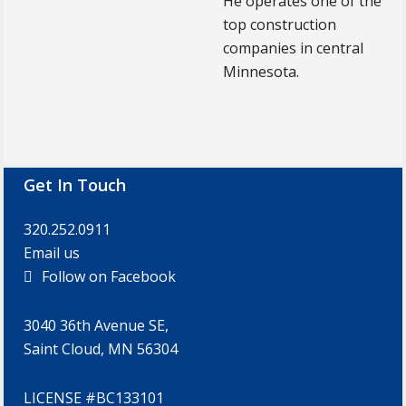
He operates one of the
top construction
companies in central
Minnesota.
Footer
Get In Touch
320.252.0911
Email us
Follow on Facebook
3040 36th Avenue SE,
Saint Cloud, MN 56304
LICENSE #BC133101