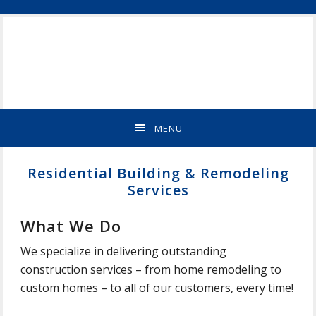
Skip
Skip
Skip
Skip
ST
to
to
to
to
CLOUD
primary
main
primary
footer
MN
navigation
content
sidebar
NEW
HOME
BUILDER
&
MENU
REMODELING
CONTRACTOR
Residential Building & Remodeling
Services
What We Do
We specialize in delivering outstanding
construction services – from home remodeling to
custom homes – to all of our customers, every time!