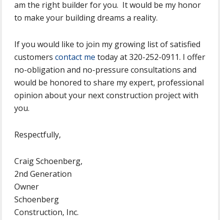
am the right builder for you. It would be my honor
to make your building dreams a reality.
If you would like to join my growing list of satisfied
customers
contact me
today at 320-252-0911. I offer
no-obligation and no-pressure consultations and
would be honored to share my expert, professional
opinion about your next construction project with
you.
Respectfully,
Craig Schoenberg,
2nd Generation
Owner
Schoenberg
Construction, Inc.