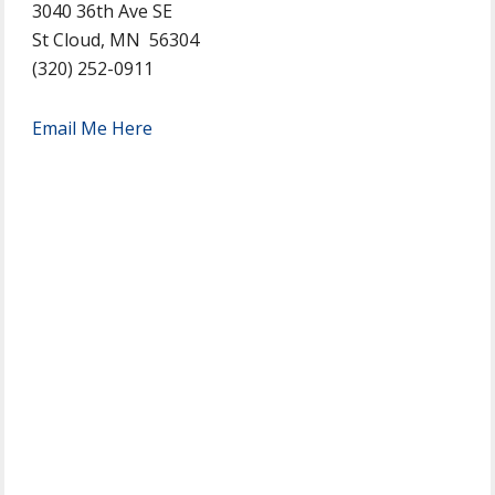
3040 36th Ave SE
St Cloud, MN 56304
(320) 252-0911
Email Me Here
Primary
Sidebar