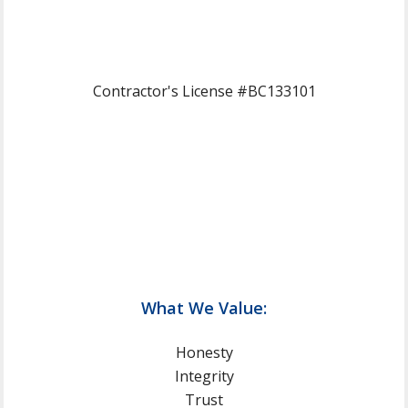
Contractor's License #BC133101
What We Value:
Honesty
Integrity
Trust