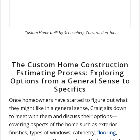
Custom Home built by Schoenberg Construction, Inc.
The Custom Home Construction
Estimating Process: Exploring
Options from a General Sense to
Specifics
Once homeowners have started to figure out what
they might like in a general sense, Craig sits down
to meet with them and discuss their options—
covering aspects of the home such as exterior
finishes, types of windows, cabinetry,
flooring
,