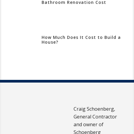
Bathroom Renovation Cost
How Much Does It Cost to Build a
House?
Craig Schoenberg,
General Contractor
and owner of
Schoenberg