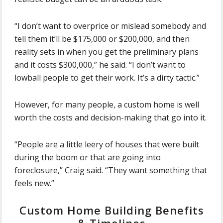
“I don’t want to overprice or mislead somebody and
tell them it’ll be $175,000 or $200,000, and then
reality sets in when you get the preliminary plans
and it costs $300,000,” he said. “I don’t want to
lowball people to get their work. It’s a dirty tactic.”
However, for many people, a custom home is well
worth the costs and decision-making that go into it.
“People are a little leery of houses that were built
during the boom or that are going into
foreclosure,” Craig said. “They want something that
feels new.”
Custom Home Building Benefits