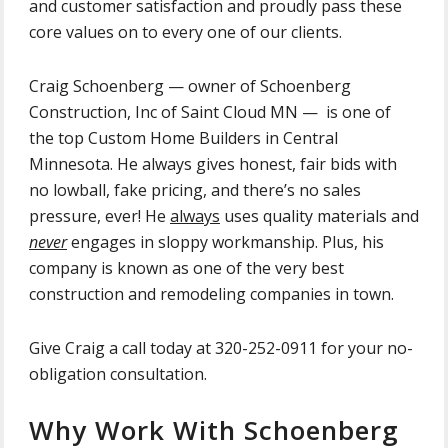
and customer satisfaction and proudly pass these
core values on to every one of our clients.
Craig Schoenberg — owner of Schoenberg
Construction, Inc of Saint Cloud MN — is one of
the top Custom Home Builders in Central
Minnesota. He always gives honest, fair bids with
no lowball, fake pricing, and there’s no sales
pressure, ever! He
always
uses
quality materials and
never
engages in sloppy workmanship. Plus, his
company is known as one of the very best
construction and remodeling companies in town.
Give Craig a call today at 320-252-0911 for your no-
obligation consultation.
Why Work With Schoenberg