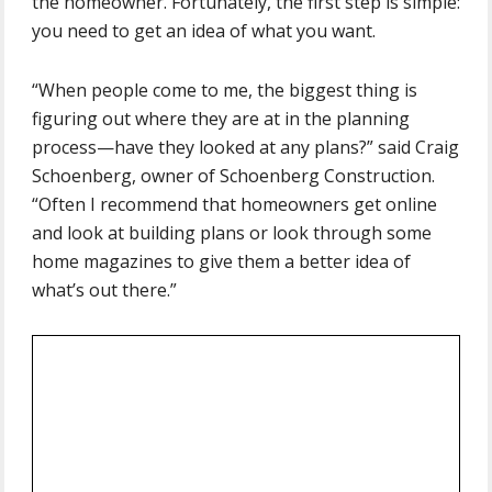
the homeowner. Fortunately, the first step is simple:
you need to get an idea of what you want.
“When people come to me, the biggest thing is
figuring out where they are at in the planning
process—have they looked at any plans?” said Craig
Schoenberg, owner of Schoenberg Construction.
“Often I recommend that homeowners get online
and look at building plans or look through some
home magazines to give them a better idea of
what’s out there.”