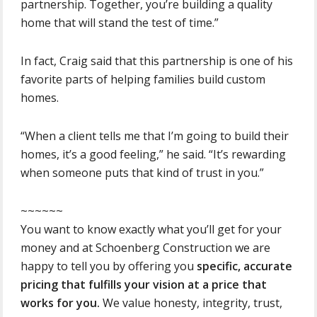
partnership. Together, you’re building a quality
home that will stand the test of time.”
In fact, Craig said that this partnership is one of his
favorite parts of helping families build custom
homes.
“When a client tells me that I’m going to build their
homes, it’s a good feeling,” he said. “It’s rewarding
when someone puts that kind of trust in you.”
~~~~~~
You want to know exactly what you’ll get for your
money and at Schoenberg Construction we are
happy to tell you by offering you
specific, accurate
pricing that fulfills your vision at a price that
works for you.
We value honesty, integrity, trust,