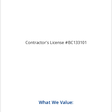
Contractor's License #BC133101
What We Value: