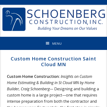
Skip
Skip
Skip
Skip
ST
to
to
to
to
CLOUD
primary
main
primary
footer
MN
navigation
content
sidebar
NEW
HOME
BUILDER
&
MENU
REMODELING
CONTRACTOR
Custom Home Construction Saint
Cloud MN
Custom Home Construction:
Insights on Custom
Home Estimating & Building in St Cloud MN by Home
Builder, Craig Schoenberg—
Designing and building a
custom home is a large project—one that requires
intense preparation from both the contractor and