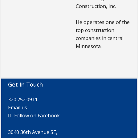
Construction, Inc.
He operates one of the
top construction
companies in central
Minnesota.
Footer
Get In Touch
320.252.0911
Email us
Follow on Facebook
3040 36th Avenue SE,