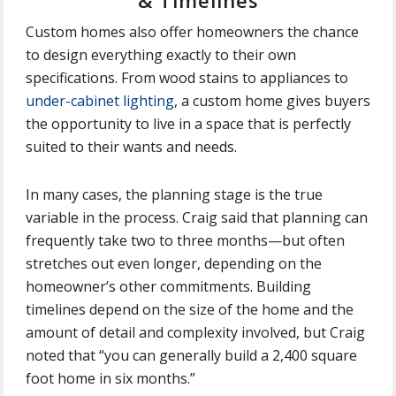
& Timelines
Custom homes also offer homeowners the chance
to design everything exactly to their own
specifications. From wood stains to appliances to
under-cabinet lighting
, a custom home gives buyers
the opportunity to live in a space that is perfectly
suited to their wants and needs.
In many cases, the planning stage is the true
variable in the process. Craig said that planning can
frequently take two to three months—but often
stretches out even longer, depending on the
homeowner’s other commitments. Building
timelines depend on the size of the home and the
amount of detail and complexity involved, but Craig
noted that “you can generally build a 2,400 square
foot home in six months.”