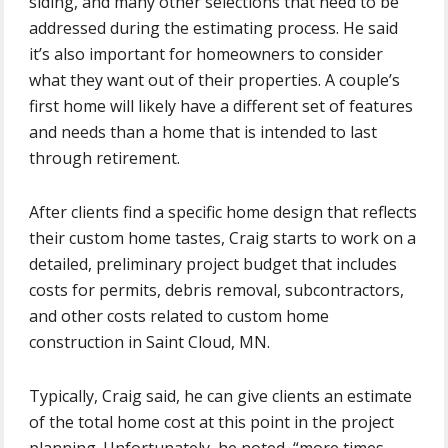
siding, and many other selections that need to be
addressed during the estimating process. He said
it’s also important for homeowners to consider
what they want out of their properties. A couple’s
first home will likely have a different set of features
and needs than a home that is intended to last
through retirement.
After clients find a specific home design that reflects
their custom home tastes, Craig starts to work on a
detailed, preliminary project budget that includes
costs for permits, debris removal, subcontractors,
and other costs related to custom home
construction in Saint Cloud, MN.
Typically, Craig said, he can give clients an estimate
of the total home cost at this point in the project