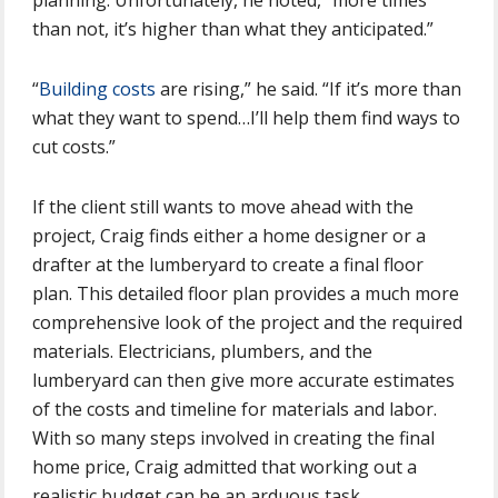
planning. Unfortunately, he noted, “more times
than not, it’s higher than what they anticipated.”
“
Building costs
are rising,” he said. “If it’s more than
what they want to spend…I’ll help them find ways to
cut costs.”
If the client still wants to move ahead with the
project, Craig finds either a home designer or a
drafter at the lumberyard to create a final floor
plan. This detailed floor plan provides a much more
comprehensive look of the project and the required
materials. Electricians, plumbers, and the
lumberyard can then give more accurate estimates
of the costs and timeline for materials and labor.
With so many steps involved in creating the final
home price, Craig admitted that working out a
realistic budget can be an arduous task.