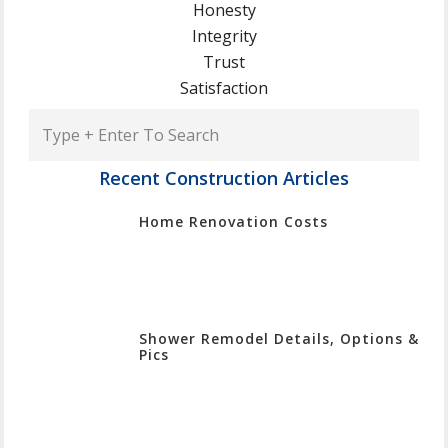
Honesty
Integrity
Trust
Satisfaction
Type
+
Enter
Recent Construction Articles
To
Home Renovation Costs
Search
Shower Remodel Details, Options &
Pics