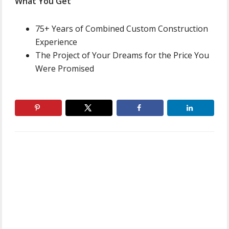
What You Get
75+ Years of Combined Custom Construction
Experience
The Project of Your Dreams for the Price You
Were Promised
Primary
Sidebar