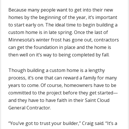
Because many people want to get into their new
homes by the beginning of the year, it’s important
to start early on. The ideal time to begin building a
custom home is in late spring. Once the last of
Minnesota’s winter frost has gone out, contractors
can get the foundation in place and the home is
then well on it’s way to being completed by fall.
Though building a custom home is a lengthy
process, it’s one that can reward a family for many
years to come. Of course, homeowners have to be
committed to the project before they get started—
and they have to have faith in their Saint Cloud
General Contractor.
“You’ve got to trust your builder,” Craig said. “It’s a