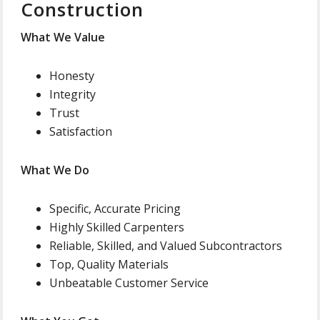
Construction
What We Value
Honesty
Integrity
Trust
Satisfaction
What We Do
Specific, Accurate Pricing
Highly Skilled Carpenters
Reliable, Skilled, and Valued Subcontractors
Top, Quality Materials
Unbeatable Customer Service