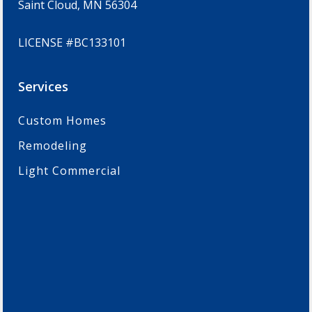
Saint Cloud, MN 56304
LICENSE #BC133101
Services
Custom Homes
Remodeling
Light Commercial