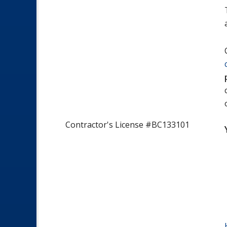
Contractor's License #BC133101