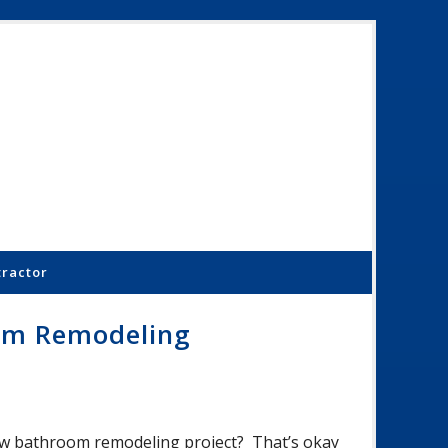
Schoenber
Constructi
Inc.
tractor
om Remodeling
 new bathroom remodeling project? That’s okay