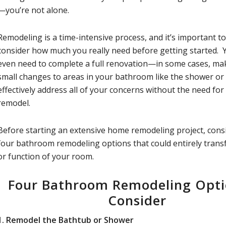
—you’re not alone.
Remodeling is a time-intensive process, and it’s important to
consider how much you really need before getting started.
even need to complete a full renovation—in some cases, ma
small changes to areas in your bathroom like the shower or
effectively address all of your concerns without the need for 
remodel.
Before starting an extensive home remodeling project, cons
four bathroom remodeling options that could entirely trans
or function of your room.
Four Bathroom Remodeling Opti
Consider
1.
Remodel the Bathtub or Shower