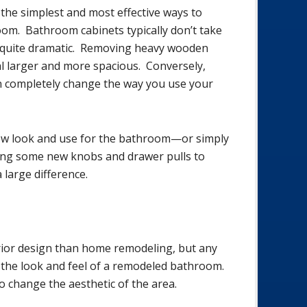
the simplest and most effective ways to
om. Bathroom cabinets typically don’t take
e quite dramatic. Removing heavy wooden
l larger and more spacious. Conversely,
n completely change the way you use your
new look and use for the bathroom—or simply
ing some new knobs and drawer pulls to
 large difference.
rior design than home remodeling, but any
 the look and feel of a remodeled bathroom.
 change the aesthetic of the area.