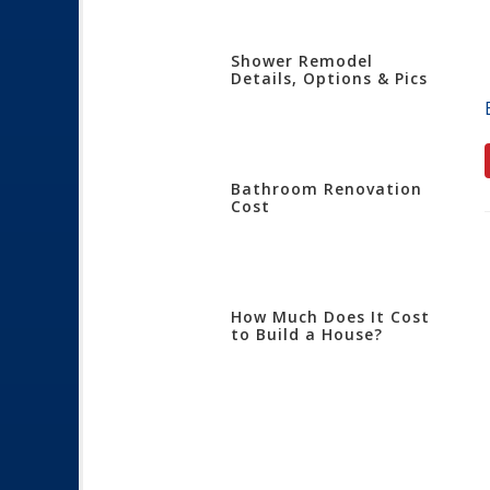
Shower Remodel
Details, Options & Pics
Bathroom Renovation
Cost
How Much Does It Cost
to Build a House?