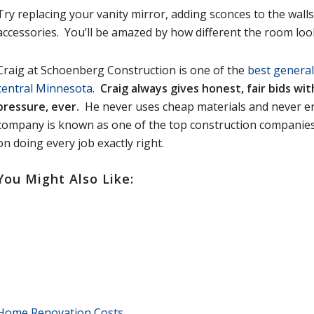
Try replacing your vanity mirror, adding sconces to the wall
accessories. You’ll be amazed by how different the room loo
Craig at Schoenberg Construction is one of the
best general
central Minnesota
.
Craig always gives honest, fair bids wi
pressure, ever.
He never uses cheap materials and never e
company is known as one of the top construction companies 
on doing every job exactly right.
You Might Also Like:
Home Renovation Costs