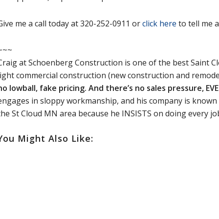
Give me a call today at 320-252-0911 or
click here
to tell me 
~~~
Craig at Schoenberg Construction is one of the best Saint C
light commercial construction (new construction and remode
no lowball, fake pricing. And there’s no sales pressure, EV
engages in sloppy workmanship, and his company is known 
the St Cloud MN area because he INSISTS on doing every jo
You Might Also Like: