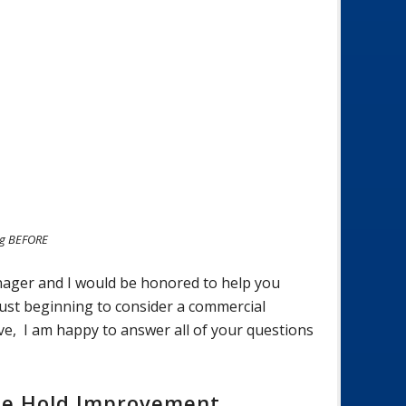
ng BEFORE
nager and I would be honored to help you
just beginning to consider a commercial
ve, I am happy to answer all of your questions
se Hold Improvement