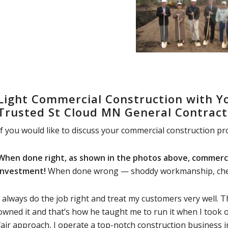
Light Commercial Construction with Yo
Trusted St Cloud MN General Contract
If you would like to discuss your commercial construction pro
When done right, as shown in the photos above, commerci
investment!
When done wrong — shoddy workmanship, cheap 
I always do the job right and treat my customers very well.
owned it and that’s how he taught me to run it when I took 
fair approach, I operate a top-notch construction business i