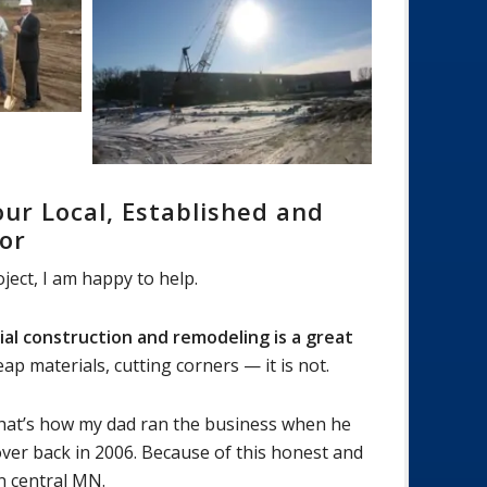
ur Local, Established and
or
ject, I am happy to help.
al construction and remodeling is a great
materials, cutting corners — it is not.
 That’s how my dad ran the business when he
over back in 2006. Because of this honest and
n central MN.