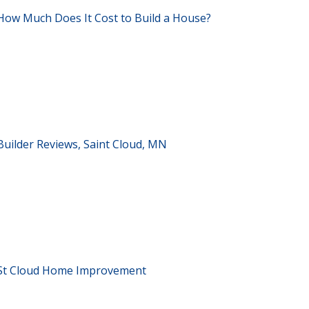
How Much Does It Cost to Build a House?
Builder Reviews, Saint Cloud, MN
St Cloud Home Improvement