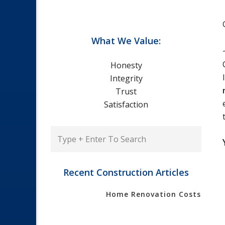
What We Value:
Honesty
Integrity
Trust
Satisfaction
Type
+
Enter
To
Recent Construction Articles
Search
Home Renovation Costs