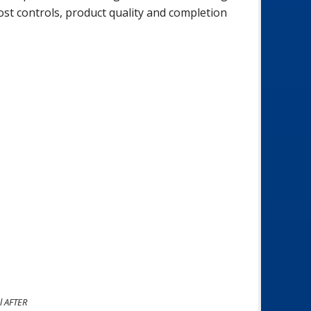
ost controls, product quality and completion
l AFTER