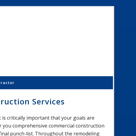
Schoenber
Constructi
Inc.
tractor
ruction Services
is critically important that your goals are
fer you comprehensive commercial construction
 final punch-list. Throughout the remodeling