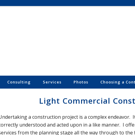
Consulting
Services
Photos
Choosing a Con
Light Commercial Const
Undertaking a construction project is a complex endeavor. It 
correctly understood and acted upon in a like manner. I of
services from the planning stage all the way through to the