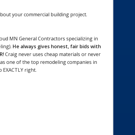
about your commercial building project.
loud MN General Contractors specializing in
ling).
He always gives honest, fair bids with
ER!
Craig never uses cheap materials or never
as one of the top remodeling companies in
b EXACTLY right.