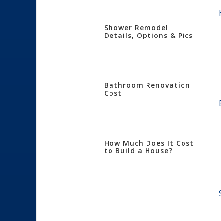
Shower Remodel
Details, Options & Pics
Bathroom Renovation
Cost
How Much Does It Cost
to Build a House?