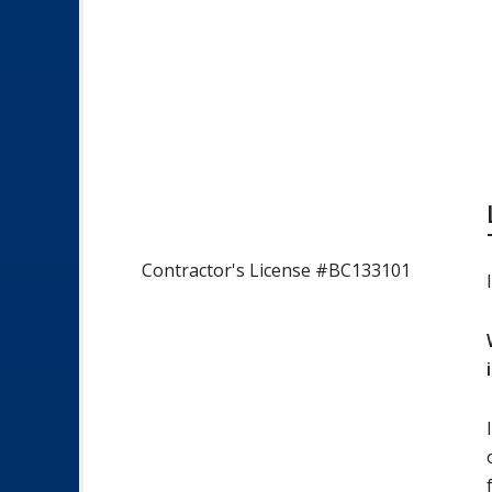
Contractor's License #BC133101