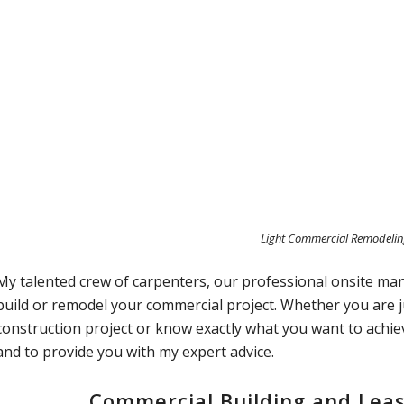
Light Commercial Remodeli
My talented crew of carpenters, our professional onsite ma
build or remodel your commercial project. Whether you are 
construction project or know exactly what you want to achie
and to provide you with my expert advice.
Commercial Building and Lea