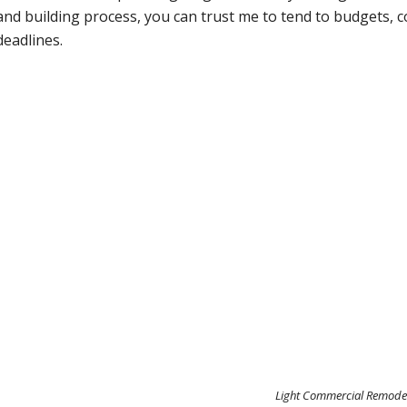
and building process, you can trust me to tend to budgets, c
deadlines.
Light Commercial Remode