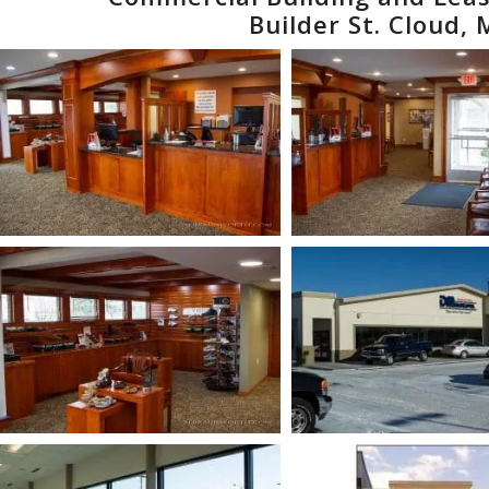
Builder St. Cloud,