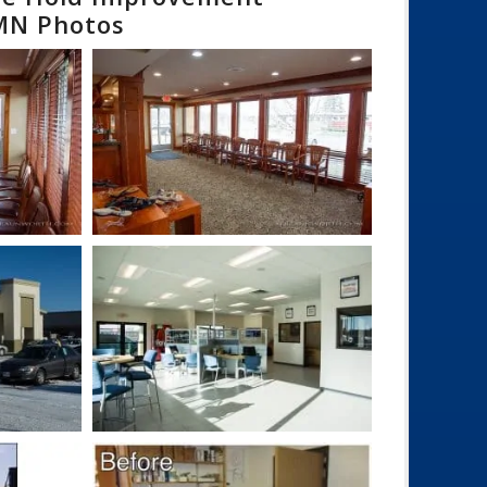
 MN Photos