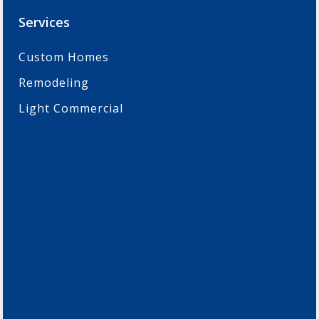
Services
Custom Homes
Remodeling
Light Commercial