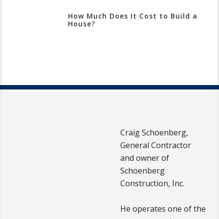
How Much Does It Cost to Build a
House?
Craig Schoenberg,
General Contractor
and owner of
Schoenberg
Construction, Inc.
He operates one of the