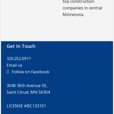
top construction
companies in central
Minnesota.
Footer
Get In Touch
320.252.0911
Email us
Follow on Facebook
3040 36th Avenue SE,
Saint Cloud, MN 56304
LICENSE #BC133101