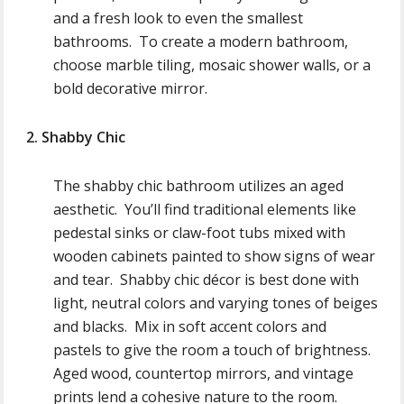
and a fresh look to even the smallest
bathrooms. To create a modern bathroom,
choose marble tiling, mosaic shower walls, or a
bold decorative mirror.
2. Shabby Chic
The shabby chic bathroom utilizes an aged
aesthetic. You’ll find traditional elements like
pedestal sinks or claw-foot tubs mixed with
wooden cabinets painted to show signs of wear
and tear. Shabby chic décor is best done with
light, neutral colors and varying tones of beiges
and blacks. Mix in soft accent colors and
pastels to give the room a touch of brightness.
Aged wood, countertop mirrors, and vintage
prints lend a cohesive nature to the room.