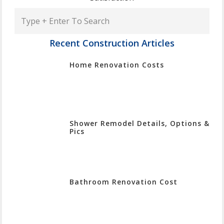
Type
+
Enter
Recent Construction Articles
To
Home Renovation Costs
Search
Shower Remodel Details, Options &
Pics
Bathroom Renovation Cost