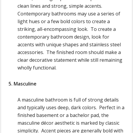
clean lines and strong, simple accents.
Contemporary bathrooms may use a series of
light hues or a few bold colors to create a
striking, all-encompassing look. To create a
contemporary bathroom design, look for
accents with unique shapes and stainless steel
accessories. The finished room should make a
clear decorative statement while still remaining
wholly functional.
5. Masculine
A masculine bathroom is full of strong details
and typically uses deep, dark colors. Perfect in a
finished basement or a bachelor pad, the
masculine décor aesthetic is marked by classic
simplicity. Accent pieces are generally bold with