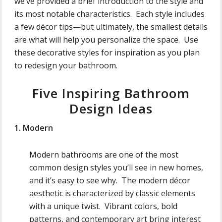
we’ve provided a brief introduction to the style and
its most notable characteristics. Each style includes
a few décor tips—but ultimately, the smallest details
are what will help you personalize the space. Use
these decorative styles for inspiration as you plan
to redesign your bathroom.
Five Inspiring Bathroom
Design Ideas
1. Modern
Modern bathrooms are one of the most
common design styles you’ll see in new homes,
and it’s easy to see why. The modern décor
aesthetic is characterized by classic elements
with a unique twist. Vibrant colors, bold
patterns, and contemporary art bring interest