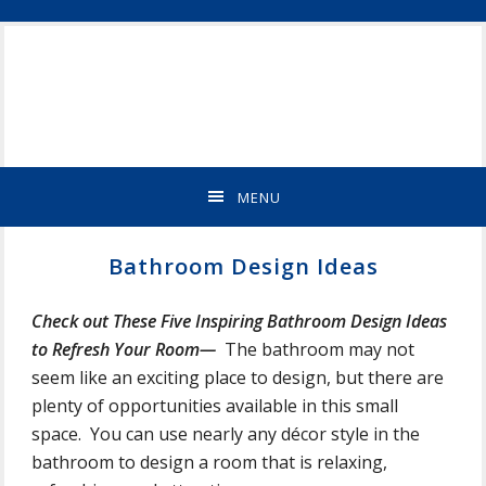
Skip
Skip
Skip
Skip
ST
to
to
to
to
CLOUD
primary
main
primary
footer
MN
navigation
content
sidebar
NEW
HOME
BUILDER
&
MENU
REMODELING
CONTRACTOR
Bathroom Design Ideas
Check out These Five Inspiring Bathroom Design Ideas
to Refresh Your Room—
The bathroom may not
seem like an exciting place to design, but there are
plenty of opportunities available in this small
space. You can use nearly any décor style in the
bathroom to design a room that is relaxing,