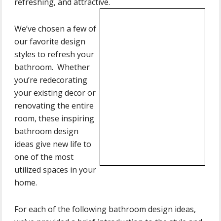
refreshing, and attractive.
We’ve chosen a few of
our favorite design
styles to refresh your
bathroom. Whether
you’re redecorating
your existing decor or
renovating the entire
room, these inspiring
bathroom design
ideas give new life to
one of the most
utilized spaces in your
home.
For each of the following bathroom design ideas,