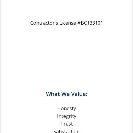
Contractor's License #BC133101
What We Value:
Honesty
Integrity
Trust
Satisfaction