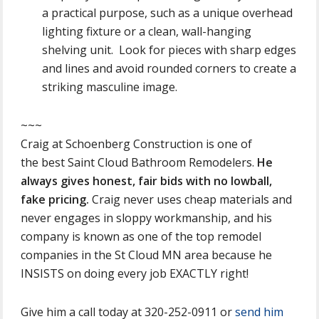
a practical purpose, such as a unique overhead
lighting fixture or a clean, wall-hanging
shelving unit. Look for pieces with sharp edges
and lines and avoid rounded corners to create a
striking masculine image.
~~~
Craig at Schoenberg Construction is one of
the best Saint Cloud Bathroom Remodelers.
He
always gives honest, fair bids with no lowball,
fake pricing.
Craig never uses cheap materials and
never engages in sloppy workmanship, and his
company is known as one of the top remodel
companies in the St Cloud MN area because he
INSISTS on doing every job EXACTLY right!
Give him a call today at 320-252-0911 or
send him