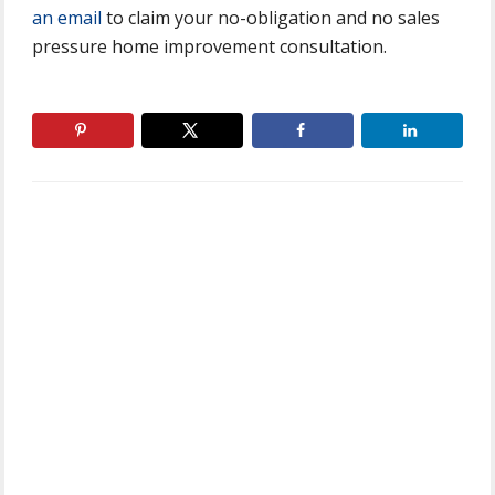
an email
to claim your no-obligation and no sales
pressure home improvement consultation.
Primary
Sidebar