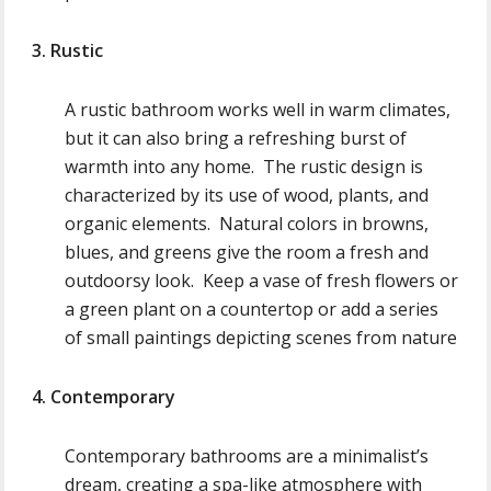
3. Rustic
A rustic bathroom works well in warm climates,
but it can also bring a refreshing burst of
warmth into any home. The rustic design is
characterized by its use of wood, plants, and
organic elements. Natural colors in browns,
blues, and greens give the room a fresh and
outdoorsy look. Keep a vase of fresh flowers or
a green plant on a countertop or add a series
of small paintings depicting scenes from nature
4. Contemporary
Contemporary bathrooms are a minimalist’s
dream, creating a spa-like atmosphere with