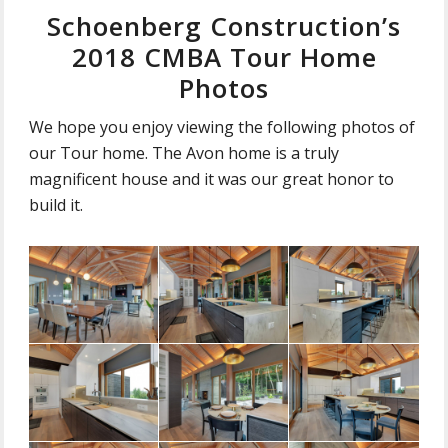
Schoenberg Construction’s
2018 CMBA Tour Home
Photos
We hope you enjoy viewing the following photos of
our Tour home. The Avon home is a truly
magnificent house and it was our great honor to
build it.