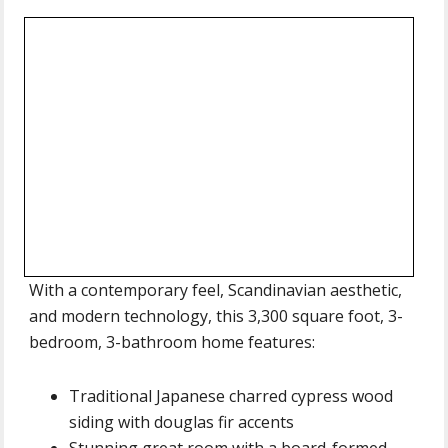
With a contemporary feel, Scandinavian aesthetic,
and modern technology, this 3,300 square foot, 3-
bedroom, 3-bathroom home features:
Traditional Japanese charred cypress wood
siding with douglas fir accents
Stunning great room with a board-formed