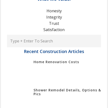
Honesty
Integrity
Trust
Satisfaction
Type
+
Enter
Recent Construction Articles
To
Home Renovation Costs
Search
Shower Remodel Details, Options &
Pics