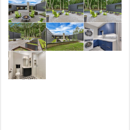
Primary
Sidebar