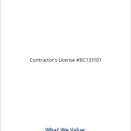
Contractor's License #BC133101
What We Value: