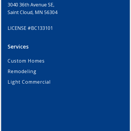
3040 36th Avenue SE,
Saint Cloud, MN 56304
LICENSE #BC133101
Services
Custom Homes
Remodeling
Light Commercial