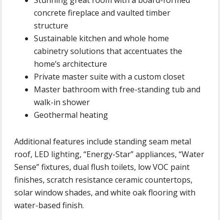
concrete fireplace and vaulted timber
structure
Sustainable kitchen and whole home
cabinetry solutions that accentuates the
home’s architecture
Private master suite with a custom closet
Master bathroom with free-standing tub and
walk-in shower
Geothermal heating
Additional features include standing seam metal
roof, LED lighting, “Energy-Star” appliances, “Water
Sense” fixtures, dual flush toilets, low VOC paint
finishes, scratch resistance ceramic countertops,
solar window shades, and white oak flooring with
water-based finish.