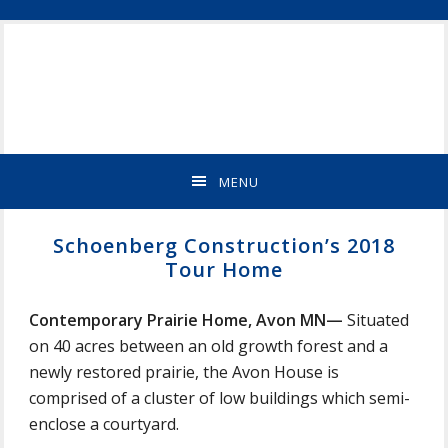
Skip
Skip
Skip
Skip
ST
to
to
to
to
CLOUD
primary
main
primary
footer
MN
navigation
content
sidebar
NEW
HOME
BUILDER
&
MENU
REMODELING
CONTRACTOR
Schoenberg Construction’s 2018
Tour Home
Contemporary Prairie Home, Avon MN—
Situated
on 40 acres between an old growth forest and a
newly restored prairie, the Avon House is
comprised of a cluster of low buildings which semi-
enclose a courtyard.