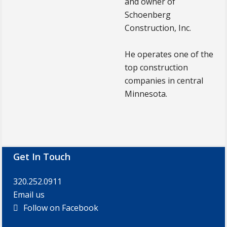
and owner of
Schoenberg
Construction, Inc.
He operates one of the
top construction
companies in central
Minnesota.
Footer
Get In Touch
320.252.0911
Email us
Follow on Facebook