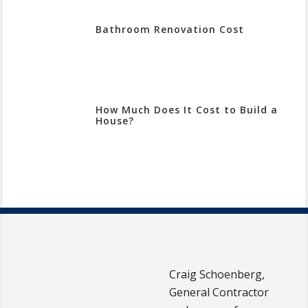
Bathroom Renovation Cost
How Much Does It Cost to Build a
House?
Craig Schoenberg,
General Contractor