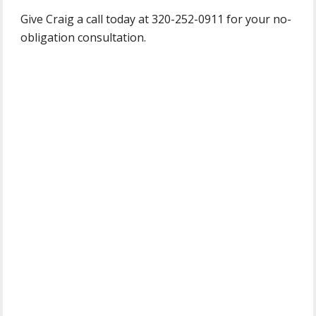
Give Craig a call today at 320-252-0911 for your no-
obligation consultation.
Primary
Sidebar