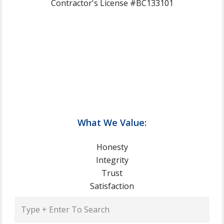
Contractor's License #BC133101
What We Value:
Honesty
Integrity
Trust
Satisfaction
Type
+