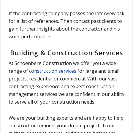
If the contracting company passes the interview ask
for a list of references. Then contact past clients to
gain further insights about the contractor and his
work performance.
Building & Construction Services
At Schoenberg Construction we offer you a wide
range of
construction services
for large and small
projects, residential or commercial. With our vast
contracting experience and expert construction
management services we are confident in our ability
to serve all of your construction needs.
We are your building experts and are happy to help
construct or remodel your dream project. From