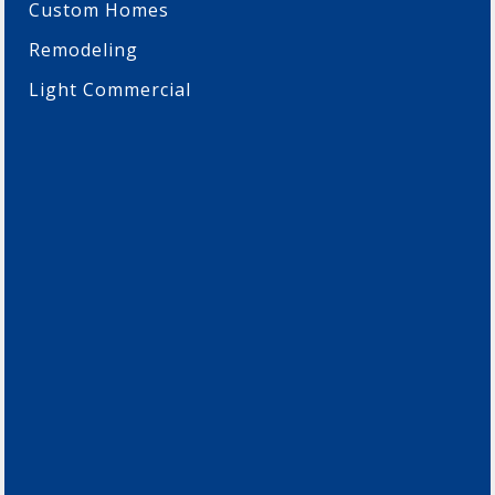
Custom Homes
Remodeling
Light Commercial