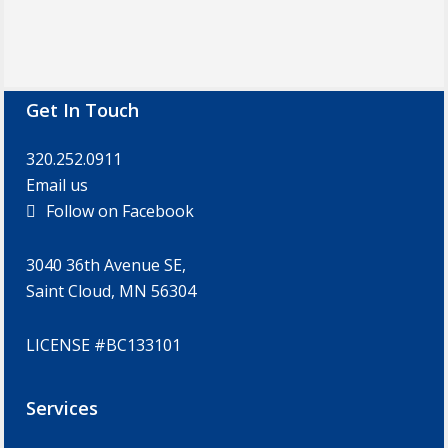
Footer
Get In Touch
320.252.0911
Email us
Follow on Facebook
3040 36th Avenue SE,
Saint Cloud, MN 56304
LICENSE #BC133101
Services