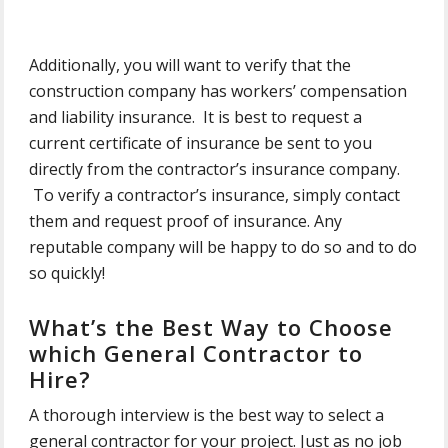
Additionally, you will want to verify that the
construction company has workers’ compensation
and liability insurance. It is best to request a
current certificate of insurance be sent to you
directly from the contractor’s insurance company.
To verify a contractor’s insurance, simply contact
them and request proof of insurance. Any
reputable company will be happy to do so and to do
so quickly!
What’s the Best Way to Choose
which General Contractor to
Hire?
A thorough interview is the best way to select a
general contractor for your project. Just as no job