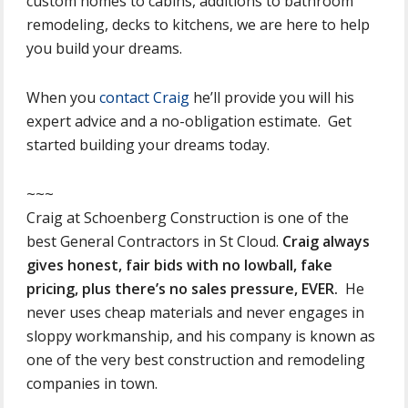
custom homes to cabins, additions to bathroom
remodeling, decks to kitchens, we are here to help
you build your dreams.
When you
contact Craig
he’ll provide you will his
expert advice and a no-obligation estimate. Get
started building your dreams today.
~~~
Craig at Schoenberg Construction is one of the
best General Contractors in St Cloud.
Craig always
gives honest, fair bids with no lowball, fake
pricing, plus there’s no sales pressure, EVER.
He
never uses cheap materials and never engages in
sloppy workmanship, and his company is known as
one of the very best construction and remodeling
companies in town.