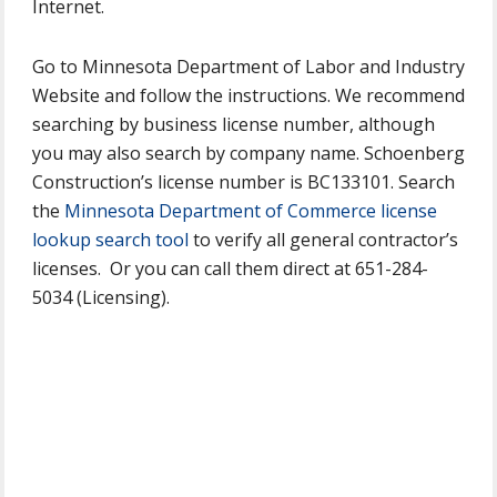
Internet.
Go to Minnesota Department of Labor and Industry
Website and follow the instructions. We recommend
searching by business license number, although
you may also search by company name. Schoenberg
Construction’s license number is BC133101. Search
the
Minnesota Department of Commerce license
lookup search tool
to verify all general contractor’s
licenses. Or you can call them direct at 651-284-
5034 (Licensing).