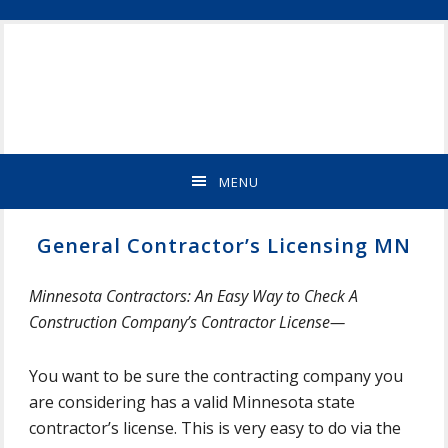
Skip
Skip
Skip
Skip
ST
to
to
to
to
CLOUD
primary
main
primary
footer
MN
navigation
content
sidebar
NEW
HOME
BUILDER
&
MENU
REMODELING
CONTRACTOR
General Contractor’s Licensing MN
Minnesota Contractors: An Easy Way to Check A
Construction Company’s Contractor License—
You want to be sure the contracting company you
are considering has a valid Minnesota state
contractor’s license. This is very easy to do via the