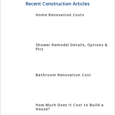
Enter
Recent Construction Articles
To
Home Renovation Costs
Search
Shower Remodel Details, Options &
Pics
Bathroom Renovation Cost
How Much Does It Cost to Build a
House?