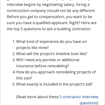
interview begins by negotiating salary, hiring a
construction company should not be any different.
Before you get to compensation, you want to be
sure you have a qualified applicant. Right? Here are
the top 5 questions to ask a building contractor:
What kind of experience do you have on
projects like mine?
What will the project’s timeline look like?
Will I need any permits or additional
insurance before remodeling?
How do you approach remodeling projects of
this size?
What exactly is included in the project’s bid?
(Read more about these
5 contractor interview
questions
)