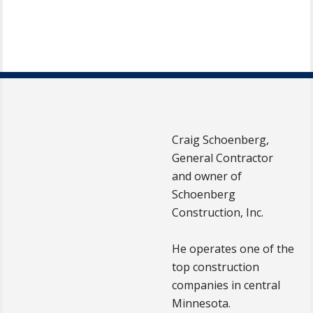
Craig Schoenberg,
General Contractor
and owner of
Schoenberg
Construction, Inc.
He operates one of the
top construction
companies in central
Minnesota.