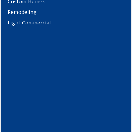
Custom Homes
Remodeling
Light Commercial