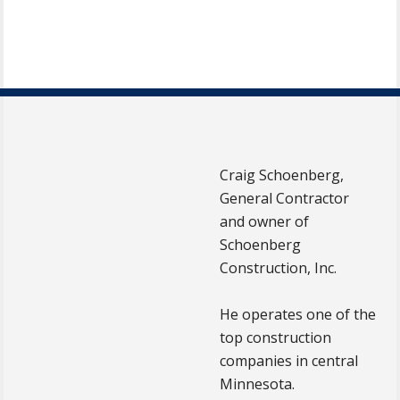
Craig Schoenberg,
General Contractor
and owner of
Schoenberg
Construction, Inc.
He operates one of the
top construction
companies in central
Minnesota.