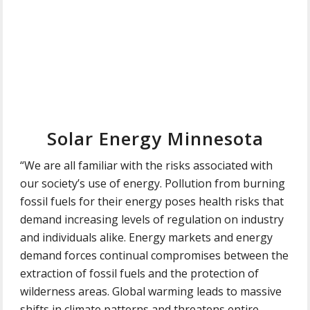
Solar Energy Minnesota
“We are all familiar with the risks associated with
our society’s use of energy. Pollution from burning
fossil fuels for their energy poses health risks that
demand increasing levels of regulation on industry
and individuals alike. Energy markets and energy
demand forces continual compromises between the
extraction of fossil fuels and the protection of
wilderness areas. Global warming leads to massive
shifts in climate patterns and threatens entire