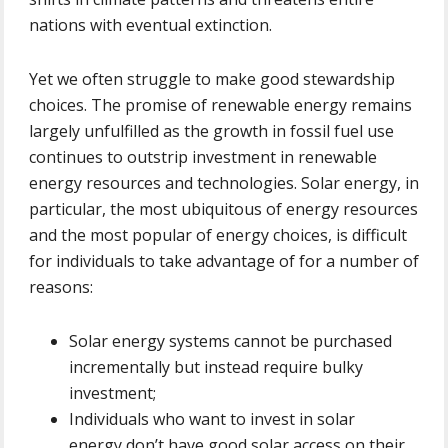
nations with eventual extinction.
Yet we often struggle to make good stewardship
choices. The promise of renewable energy remains
largely unfulfilled as the growth in fossil fuel use
continues to outstrip investment in renewable
energy resources and technologies. Solar energy, in
particular, the most ubiquitous of energy resources
and the most popular of energy choices, is difficult
for individuals to take advantage of for a number of
reasons:
Solar energy systems cannot be purchased
incrementally but instead require bulky
investment;
Individuals who want to invest in solar
energy don’t have good solar access on their