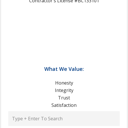
Contractor's License #BC133101
What We Value:
Honesty
Integrity
Trust
Satisfaction
Type
+