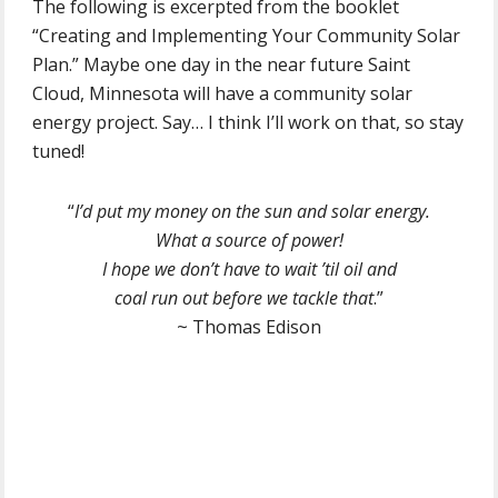
The following is excerpted from the booklet
“Creating and Implementing Your Community Solar
Plan.” Maybe one day in the near future Saint
Cloud, Minnesota will have a community solar
energy project. Say… I think I’ll work on that, so stay
tuned!
“
I’d put my money on the sun and solar energy.
What a source of power!
I hope we don’t have to wait ’til oil and
coal run out before we tackle that
.”
~ Thomas Edison