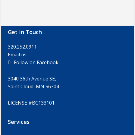
Footer
Get In Touch
320.252.0911
Email us
Follow on Facebook
3040 36th Avenue SE,
Saint Cloud, MN 56304
LICENSE #BC133101
Services