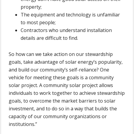
property;
The equipment and technology is unfamiliar
to most people;
Contractors who understand installation
details are difficult to find.
So how can we take action on our stewardship
goals, take advantage of solar energy’s popularity,
and build our community’s self-reliance? One
vehicle for meeting these goals is a community
solar project. A community solar project allows
individuals to work together to achieve stewardship
goals, to overcome the market barriers to solar
investment, and to do so in a way that builds the
capacity of our community organizations or
institutions.”