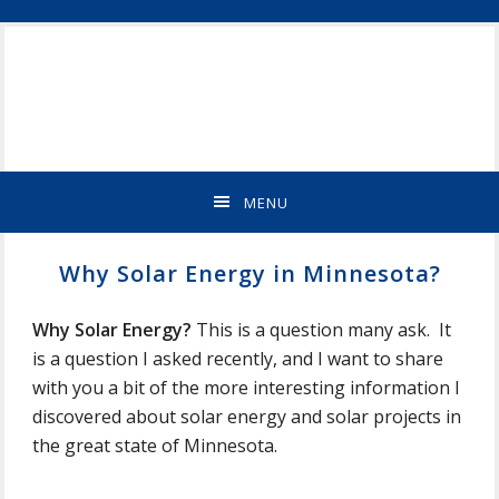
Skip
Skip
Skip
Skip
ST
to
to
to
to
CLOUD
primary
main
primary
footer
MN
navigation
content
sidebar
NEW
HOME
BUILDER
&
MENU
REMODELING
CONTRACTOR
Why Solar Energy in Minnesota?
Why Solar Energy?
This is a question many ask. It
is a question I asked recently, and I want to share
with you a bit of the more interesting information I
discovered about solar energy and solar projects in
the great state of Minnesota.