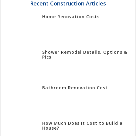
Enter
Recent Construction Articles
To
Home Renovation Costs
Search
Shower Remodel Details, Options &
Pics
Bathroom Renovation Cost
How Much Does It Cost to Build a
House?