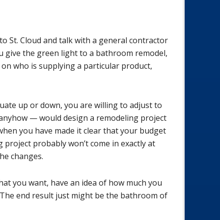
 St. Cloud and talk with a general contractor
u give the green light to a bathroom remodel,
 on who is supplying a particular product,
uate up or down, you are willing to adjust to
 anyhow — would design a remodeling project
when you have made it clear that your budget
 project probably won’t come in exactly at
the changes.
hat you want, have an idea of how much you
The end result just might be the bathroom of