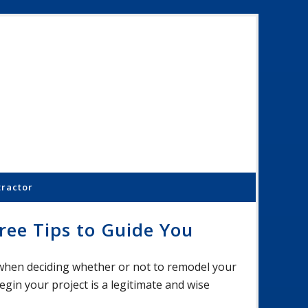
Schoenber
Constructi
Inc.
tractor
ee Tips to Guide You
 when deciding whether or not to remodel your
in your project is a legitimate and wise