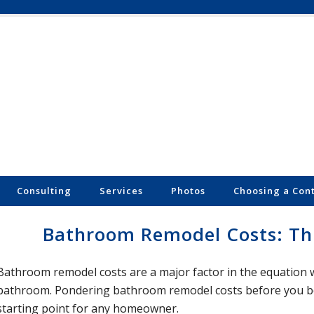
Consulting
Services
Photos
Choosing a Con
Bathroom Remodel Costs: Thr
Bathroom remodel costs are a major factor in the equation
bathroom. Pondering bathroom remodel costs before you beg
starting point for any homeowner.