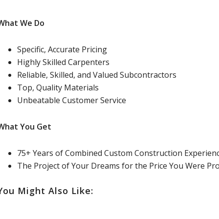
What We Do
Specific, Accurate Pricing
Highly Skilled Carpenters
Reliable, Skilled, and Valued Subcontractors
Top, Quality Materials
Unbeatable Customer Service
What You Get
75+ Years of Combined Custom Construction Experien
The Project of Your Dreams for the Price You Were Pr
You Might Also Like: