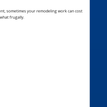
ent, sometimes your remodeling work can cost
what frugally.