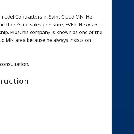
emodel Contractors in Saint Cloud MN. He
 And there’s no sales pressure, EVER! He
never
ip. Plus, his company is known as one of the
ud MN area because he always insists on
 consultation.
ruction