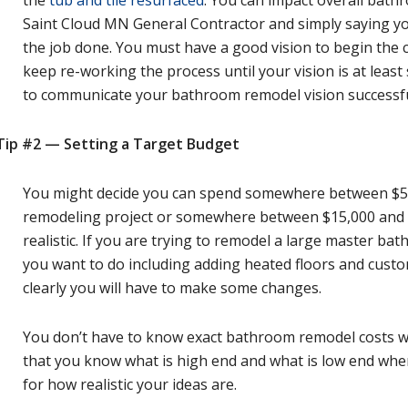
Saint Cloud MN General Contractor and simply saying you
the job done. You must have a good vision to begin the
keep re-working the process until your vision is at least
to communicate your bathroom remodel vision successful
Tip #2 — Setting a Target Budget
You might decide you can spend somewhere between $5
remodeling project or somewhere between $15,000 and 
realistic. If you are trying to remodel a large master bat
you want to do including adding heated floors and custom
clearly you will have to make some changes.
You don’t have to know exact bathroom remodel costs wh
that you know what is high end and what is low end when
for how realistic your ideas are.