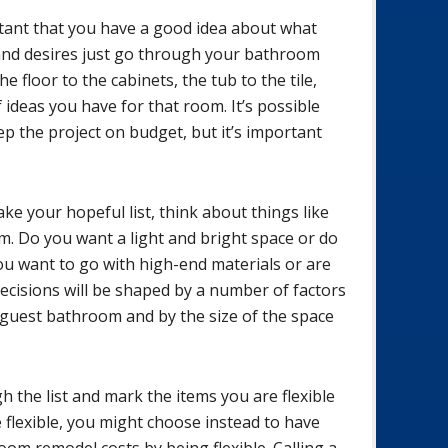
rtant that you have a good idea about what
and desires just go through your bathroom
e floor to the cabinets, the tub to the tile,
 ideas you have for that room. It’s possible
eep the project on budget, but it’s important
 your hopeful list, think about things like
m. Do you want a light and bright space or do
ou want to go with high-end materials or are
decisions will be shaped by a number of factors
 guest bathroom and by the size of the space
 the list and mark the items you are flexible
e flexible, you might choose instead to have
oom remodel costs by being flexible. Calling a