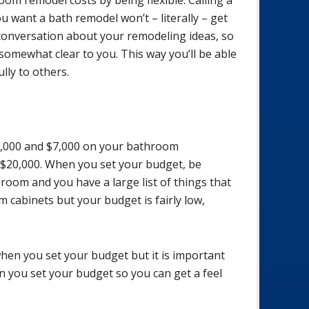
 want a bath remodel won’t – literally – get
 conversation about your remodeling ideas, so
 somewhat clear to you. This way you’ll be able
ly to others.
,000 and $7,000 on your bathroom
$20,000. When you set your budget, be
hroom and you have a large list of things that
 cabinets but your budget is fairly low,
en you set your budget but it is important
 you set your budget so you can get a feel