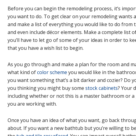
Before you can begin the remodeling process, it’s impo
you want to do. To get clear on your remodeling wants 
and make a list of everything you would like to do from th
and even include décor elements. Make a complete list of
you’ll have to let go of some of your ideas in order to k
that you have a wish list to begin.
As you go through and make a plan for the room and make
what kind of
color scheme
you would like in the bathroo
you want something that’s a bit darker and cozier? Do y
you thinking you might buy some
stock cabinets
? Your 
including whether or not this is a master bathroom or a
you are working with.
Once you have an idea of what you want, go back through
about. If you want a new bathtub but you’re willing to b
the
tub and tile resurfaced
. You can impact overall bathr