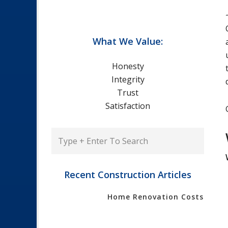
What We Value:
Honesty
Integrity
Trust
Satisfaction
Type
+
Enter
To
Recent Construction Articles
Search
Home Renovation Costs