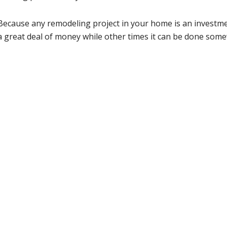
Because any remodeling project in your home is an investm
a great deal of money while other times it can be done some