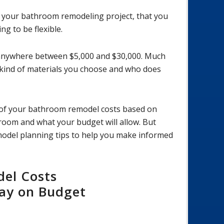
n your bathroom remodeling project, that you
ng to be flexible.
anywhere between $5,000 and $30,000. Much
 kind of materials you choose and who does
e of your bathroom remodel costs based on
oom and what your budget will allow. But
emodel planning tips to help you make informed
el Costs
tay on Budget