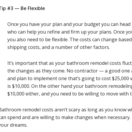
Tip #3 —
Be Flexible
Once you have your plan and your budget you can head to
who can help you refine and firm up your plans. Once yo
you also need to be flexible. The costs can change based
shipping costs, and a number of other factors.
It’s important that as your bathroom remodel costs fluct
the changes as they come. No contractor — a good one
and plan to implement one that’s going to cost $25,000 
is $10,000. On the other hand your bathroom remodeling
$10,000 either, and you need to be willing to move with 
Bathroom remodel costs aren’t scary as long as you know w
can spend and are willing to make changes when necessary. 
your dreams.