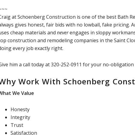
~~~
Craig at Schoenberg Construction is one of the best Bath R
always gives honest, fair bids with no lowball, fake pricing.
uses cheap materials and
never
engages in sloppy workmansh
top construction and remodeling companies in the Saint Clo
doing every job exactly right.
Give him a call today at 320-252-0911 for your no-obligation
Why Work With Schoenberg Const
What We Value
Honesty
Integrity
Trust
Satisfaction