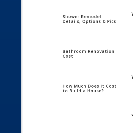
Shower Remodel
Details, Options & Pics
Bathroom Renovation
Cost
How Much Does It Cost
to Build a House?