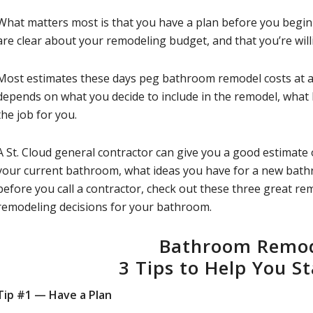
What matters most is that you have a plan before you begi
are clear about your remodeling budget, and that you’re willi
Most estimates these days peg bathroom remodel costs at 
depends on what you decide to include in the remodel, what
the job for you.
A St. Cloud general contractor can give you a good estimat
your current bathroom, what ideas you have for a new bathr
before you call a contractor, check out these three great r
remodeling decisions for your bathroom.
Bathroom Remod
3 Tips to Help You S
Tip #1 — Have a Plan