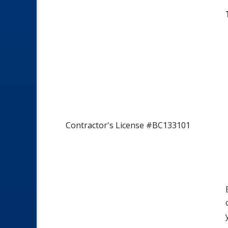
Contractor's License #BC133101