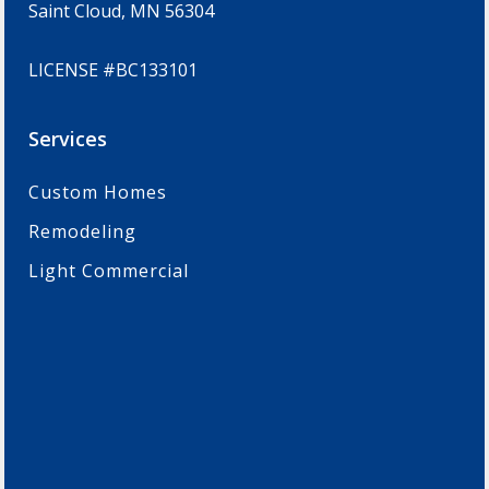
Saint Cloud, MN 56304
LICENSE #BC133101
Services
Custom Homes
Remodeling
Light Commercial