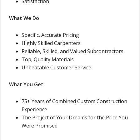
Satisfaction
What We Do
Specific, Accurate Pricing
Highly Skilled Carpenters
Reliable, Skilled, and Valued Subcontractors
Top, Quality Materials
Unbeatable Customer Service
What You Get
75+ Years of Combined Custom Construction
Experience
The Project of Your Dreams for the Price You
Were Promised