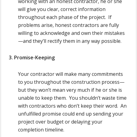
working with an honest contractor, he or she
will give you clear, correct information
throughout each phase of the project. If
problems arise, honest contractors are fully
willing to acknowledge and own their mistakes
—and they’ll rectify them in any way possible.
3. Promise-Keeping
Your contractor will make many commitments
to you throughout the construction process—
but they won’t mean very much if he or she is
unable to keep them. You shouldn’t waste time
with contractors who don’t keep their word. An
unfulfilled promise could end up sending your
project over budget or delaying your
completion timeline.