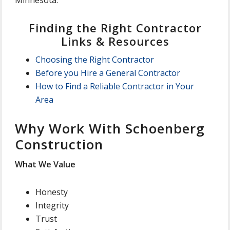
Finding the Right Contractor
Links & Resources
Choosing the Right Contractor
Before you Hire a General Contractor
How to Find a Reliable Contractor in Your
Area
Why Work With Schoenberg
Construction
What We Value
Honesty
Integrity
Trust