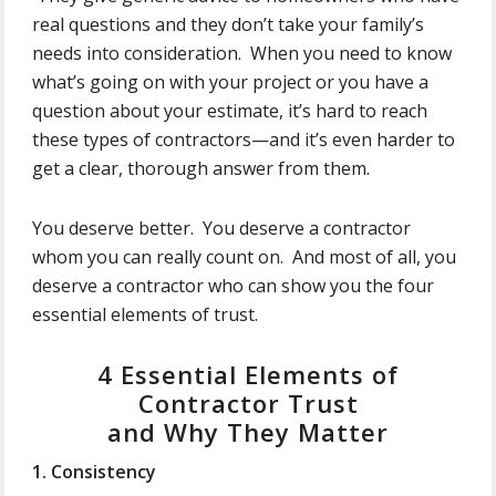
real questions and they don’t take your family’s
needs into consideration. When you need to know
what’s going on with your project or you have a
question about your estimate, it’s hard to reach
these types of contractors—and it’s even harder to
get a clear, thorough answer from them.
You deserve better. You deserve a contractor
whom you can really count on. And most of all, you
deserve a contractor who can show you the four
essential elements of trust.
4 Essential Elements of
Contractor Trust
and Why They Matter
1. Consistency