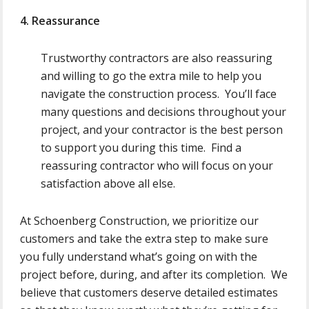
4. Reassurance
Trustworthy contractors are also reassuring
and willing to go the extra mile to help you
navigate the construction process. You’ll face
many questions and decisions throughout your
project, and your contractor is the best person
to support you during this time. Find a
reassuring contractor who will focus on your
satisfaction above all else.
At Schoenberg Construction, we prioritize our
customers and take the extra step to make sure
you fully understand what’s going on with the
project before, during, and after its completion. We
believe that customers deserve detailed estimates