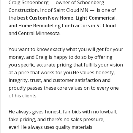
Craig Schoenberg — owner of Schoenberg
Construction, Inc of Saint Cloud MN — is one of
the
best Custom New Home, Light Commerical,
and Home Remodeling Contractors in St Cloud
and Central Minnesota.
You want to know exactly what you will get for your
money, and Craig is happy to do so by offering
you specific, accurate pricing that fulfills your vision
at a price that works for you.He values honesty,
integrity, trust, and customer satisfaction and
proudly passes these core values on to every one
of his clients.
He always gives honest, fair bids with no lowball,
fake pricing, and there’s no sales pressure,
ever! He always uses quality materials