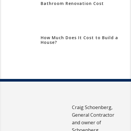
Bathroom Renovation Cost
How Much Does It Cost to Build a
House?
Craig Schoenberg,
General Contractor
and owner of
Schoenberg