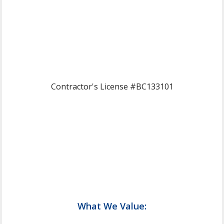
Contractor's License #BC133101
What We Value: