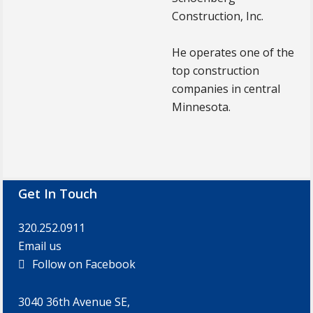
Construction, Inc.
He operates one of the
top construction
companies in central
Minnesota.
Footer
Get In Touch
320.252.0911
Email us
Follow on Facebook
3040 36th Avenue SE,