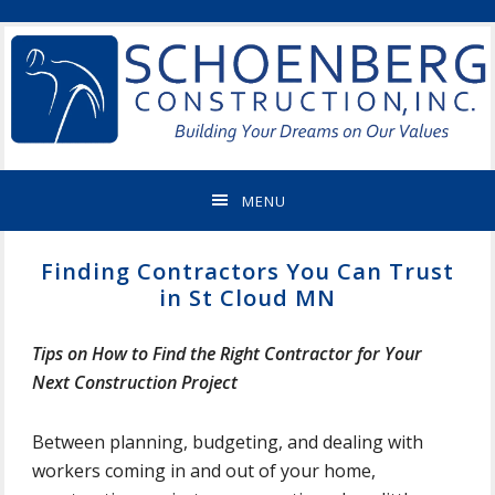
Skip
Skip
Skip
Skip
ST
to
to
to
to
CLOUD
primary
main
primary
footer
MN
navigation
content
sidebar
NEW
HOME
BUILDER
&
MENU
REMODELING
CONTRACTOR
Finding Contractors You Can Trust
in St Cloud MN
Tips on How to Find the Right Contractor for Your
Next Construction Project
Between planning, budgeting, and dealing with
workers coming in and out of your home,