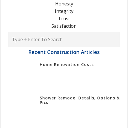
Honesty
Integrity
Trust
Satisfaction
Type
+
Enter
Recent Construction Articles
To
Home Renovation Costs
Search
Shower Remodel Details, Options &
Pics