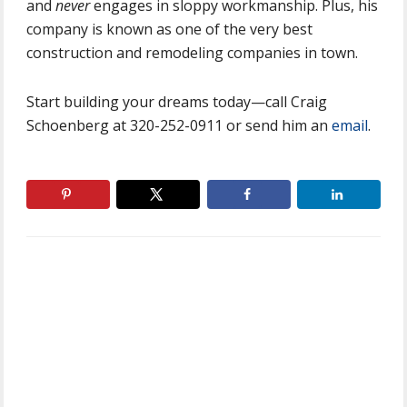
and
never
engages in sloppy workmanship. Plus, his
company is known as one of the very best
construction and remodeling companies in town.
Start building your dreams today—call Craig
Schoenberg at 320-252-0911 or send him an
email
.
Primary
Sidebar