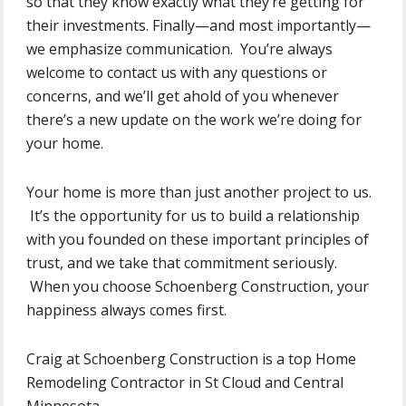
so that they know exactly what they’re getting for
their investments. Finally—and most importantly—
we emphasize communication. You’re always
welcome to contact us with any questions or
concerns, and we’ll get ahold of you whenever
there’s a new update on the work we’re doing for
your home.
Your home is more than just another project to us.
It’s the opportunity for us to build a relationship
with you founded on these important principles of
trust, and we take that commitment seriously.
When you choose Schoenberg Construction, your
happiness always comes first.
Craig at Schoenberg Construction is a top Home
Remodeling Contractor in St Cloud and Central
Minnesota.