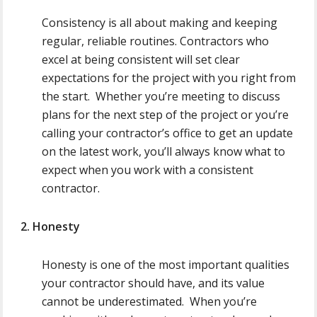
Consistency is all about making and keeping
regular, reliable routines. Contractors who
excel at being consistent will set clear
expectations for the project with you right from
the start. Whether you’re meeting to discuss
plans for the next step of the project or you’re
calling your contractor’s office to get an update
on the latest work, you’ll always know what to
expect when you work with a consistent
contractor.
2. Honesty
Honesty is one of the most important qualities
your contractor should have, and its value
cannot be underestimated. When you’re