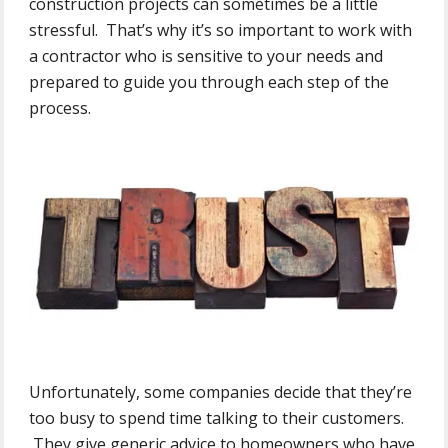
construction projects can sometimes be a little
stressful. That’s why it’s so important to work with
a contractor who is sensitive to your needs and
prepared to guide you through each step of the
process.
Unfortunately, some companies decide that they’re
too busy to spend time talking to their customers.
They give generic advice to homeowners who have